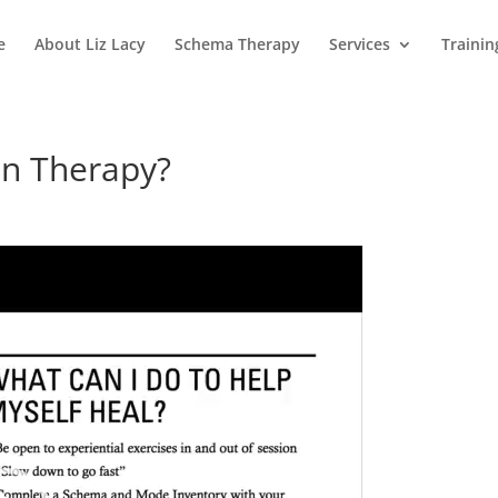
e
About Liz Lacy
Schema Therapy
Services
Trainin
in Therapy?