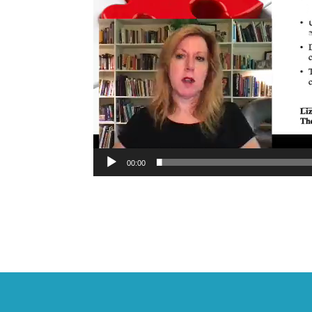
00:00