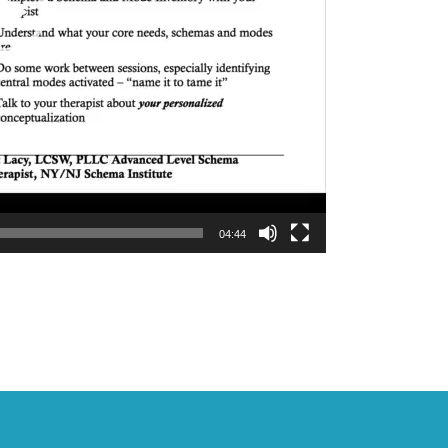
04:44