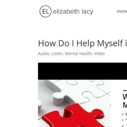
Hom
How Do I Help Myself 
Audio
,
Listen
,
Mental Health
,
Video
Video
Player