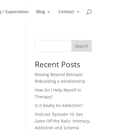
g / Supervision
Blog
Contact
Search
Recent Posts
Moving Beyond Betrayal:
Rebuilding a Relationship
How Do I Help Myself in
Therapy?
Is It Really An Addiction?
Podcast: Episode 10: Sex
Gone Off the Rails: Intimacy,
Addiction and Schema