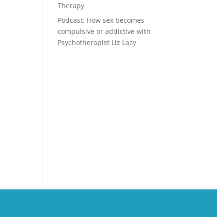
Therapy
Podcast: How sex becomes
compulsive or addictive with
Psychotherapist Liz Lacy