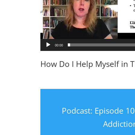
00:00
How Do I Help Myself in 
Podcast: Episode 10:
Addicti