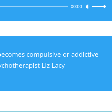
Audio
00:00
Use
Player
Up/Down
Arrow
keys
to
increase
or
decrease
becomes compulsive or addictive
volume.
ychotherapist Liz Lacy