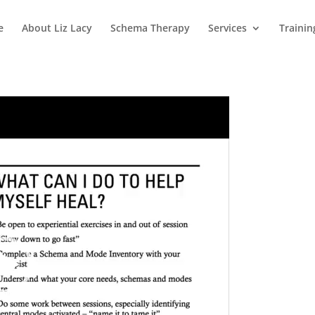
e
About Liz Lacy
Schema Therapy
Services
Trainin