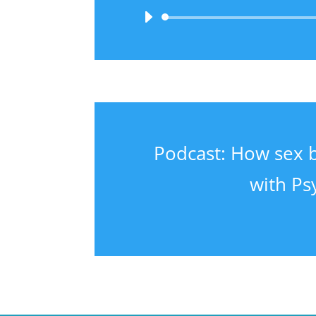
Podcast: How sex 
with Ps