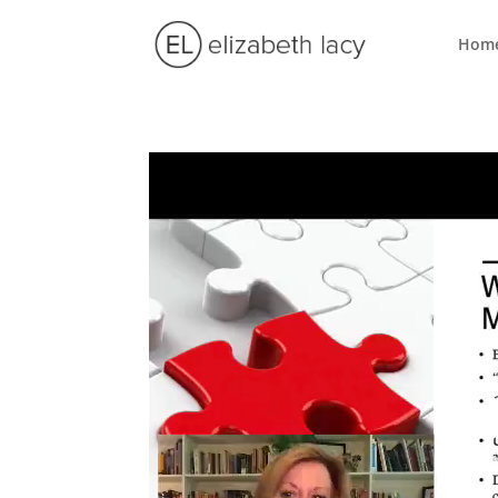
Hom
Video
Player