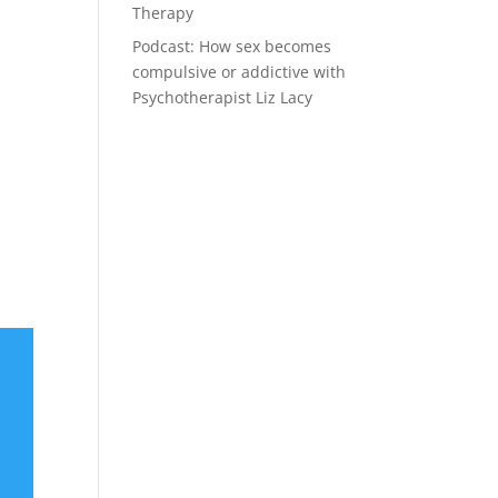
Therapy
Podcast: How sex becomes
compulsive or addictive with
Psychotherapist Liz Lacy