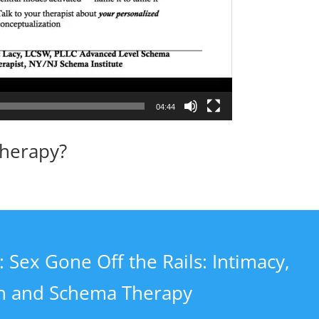
04:44
Therapy?
 Sex Gone Off the Rails: Intimacy,
on and Schema Therapy