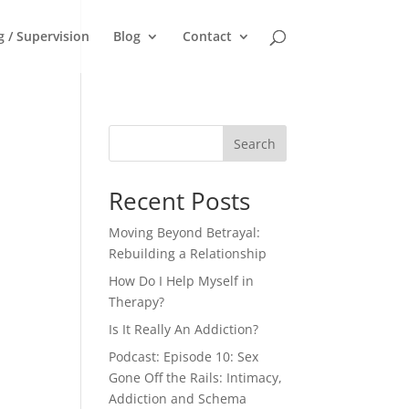
g / Supervision
Blog
Contact
Search
Recent Posts
Moving Beyond Betrayal:
Rebuilding a Relationship
How Do I Help Myself in
Therapy?
Is It Really An Addiction?
Podcast: Episode 10: Sex
Gone Off the Rails: Intimacy,
Addiction and Schema