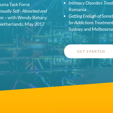
Intimacy Disorders Trea
auma Task Force
Romania
Sexually Self– Absorbed and
Getting Enough of Some
ips
– with Wendy Behary,
for Addictions Treatmen
Netherlands, May 2017
Sydney and Melbourne,
GET STARTED