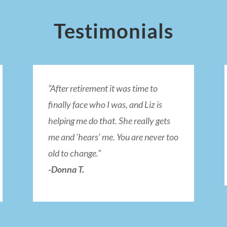
Testimonials
“After retirement it was time to
finally face who I was, and Liz is
helping me do that. She really gets
me and ‘hears’ me. You are never too
old to change.”
-Donna T.