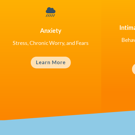

Intim
Anxiety
Behav
Stress, Chronic Worry, and Fears
Learn More