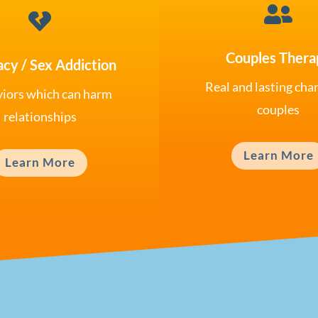


Couples Thera
acy / Sex Addiction
Real and lasting cha
iors which can harm
couples
relationships
Learn More
Learn More