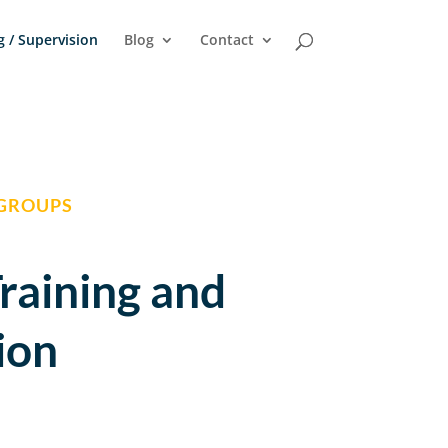
g / Supervision
Blog
Contact
 GROUPS
Training and
ion