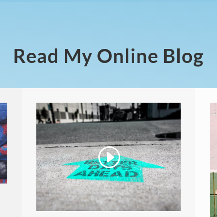
Read My Online Blog
Video
Player
00:00
04:44