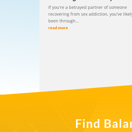
If you're a betrayed partner of someone
recovering from sex addiction, you've likel
been through...
read more
Find Bala