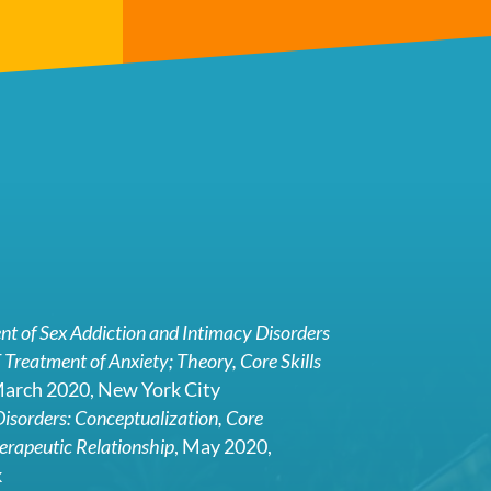
t of Sex Addiction and Intimacy Disorders
 Treatment of Anxiety; Theory, Core Skills
March 2020, New York City
isorders: Conceptualization, Core
erapeutic Relationship
, May 2020,
k