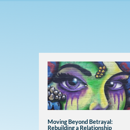
Moving Beyond Betrayal:
Rebuilding a Relationship