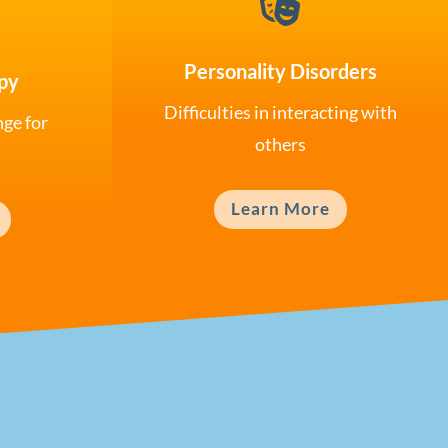

Personality Disorders
py
Difficulties in interacting with
nge for
others
Learn More