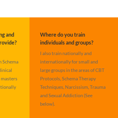
ng and
Where do you train
rovide?
individuals and groups?
I also train nationally and
in Schema
internationally for small and
linical
large groups in the areas of CBT
e masters
Protocols, Schema Therapy
tionally
Techniques, Narcissism, Trauma
and Sexual Addiction (See
below).