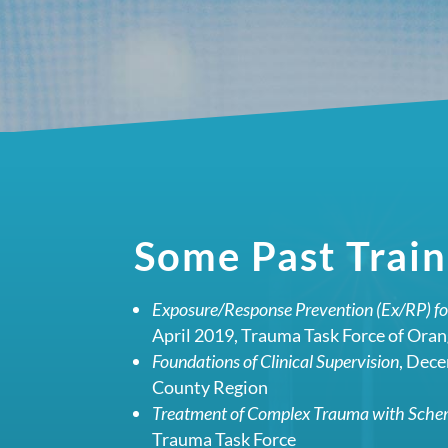
Some Past Train
Exposure/Response Prevention (Ex/RP) f
April 2019, Trauma Task Force of Ora
Foundations of Clinical Supervision
, Dec
County Region
Treatment of Complex Trauma with Sch
Trauma Task Force