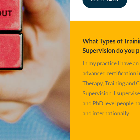
What Types of Traini
Supervision do you p
In my practice I have an
advanced certification 
Therapy, Training and C
Supervision. I supervis
and PhD level people na
and internationally.