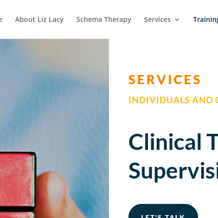
e
About Liz Lacy
Schema Therapy
Services
Trainin
SERVICES
INDIVIDUALS AND
Clinical 
Supervis
LET'S TALK