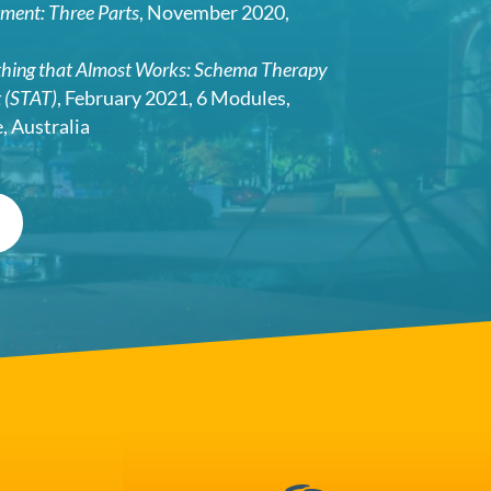
tment: Three Parts
, November 2020,
thing that Almost Works: Schema Therapy
t (STAT)
, February 2021, 6 Modules,
 Australia