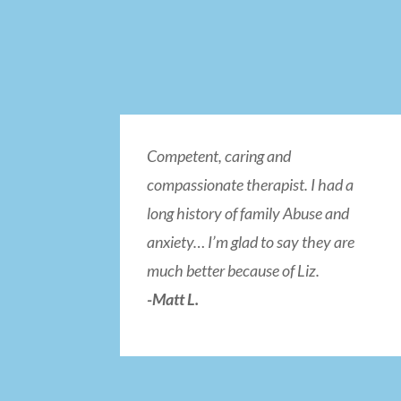
Competent, caring and
compassionate therapist. I had a
long history of family Abuse and
anxiety… I’m glad to say they are
much better because of Liz.
-Matt L.