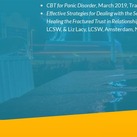
CBT for Panic Disorder
, March 2019, Tr
Effective Strategies for Dealing with the 
Healing the Fractured Trust in Relationsh
LCSW, & Liz Lacy, LCSW, Amsterdam, 