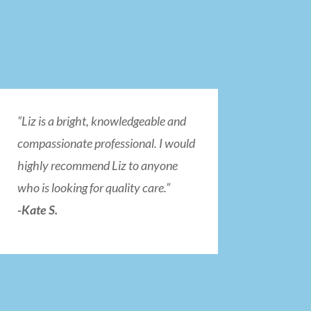
“Liz is a bright, knowledgeable and
compassionate professional. I would
highly recommend Liz to anyone
who is looking for quality care.”
-Kate S.