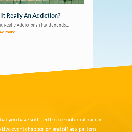
s It Really An Addiction?
 It Really Addiction? That depends…
ead more
that you have suffered from emotional pain or
gative events happen on and off as a pattern