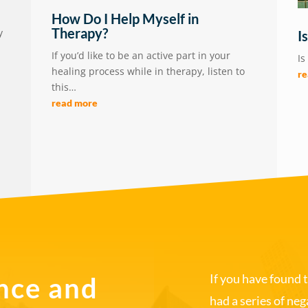
How Do I Help Myself in
Therapy?
y
I
If you’d like to be an active part in your
Is
healing process while in therapy, listen to
r
this…
read more
If you have found 
nce and
had a series of ne