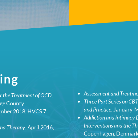
ing
Assessment and Treatmen
or the Treatment of OCD
,
Three Part Series on CBT
nge County
and Practice
, January-
ember 2018, HVCS 7
Addiction and Intimacy D
Interventions and the Th
ema Therapy
, April 2016,
Copenhagen, Denmar