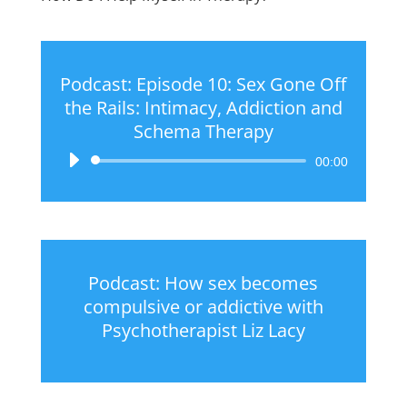
Podcast: Episode 10: Sex Gone Off
the Rails: Intimacy, Addiction and
Schema Therapy
Audio
00:00
Player
Podcast: How sex becomes
compulsive or addictive with
Psychotherapist Liz Lacy