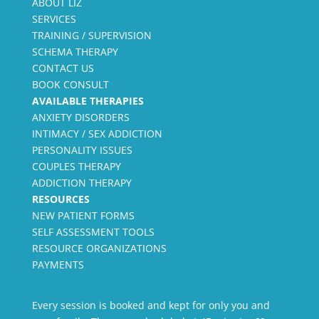
ABOUT LIZ
SERVICES
TRAINING / SUPERVISION
SCHEMA THERAPY
CONTACT US
BOOK CONSULT
AVAILABLE THERAPIES
ANXIETY DISORDERS
INTIMACY / SEX ADDICTION
PERSONALITY ISSUES
COUPLES THERAPY
ADDICTION THERAPY
RESOURCES
NEW PATIENT FORMS
SELF ASSESSMENT TOOLS
RESOURCE ORGANIZATIONS
PAYMENTS
Every session is booked and kept for only you and