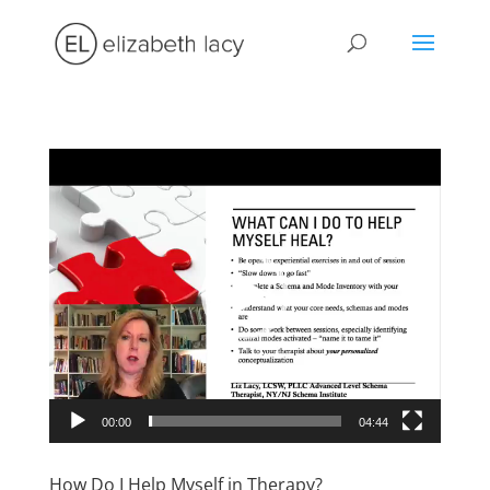
Video
Player
00:00
04:44
How Do I Help Myself in Therapy?