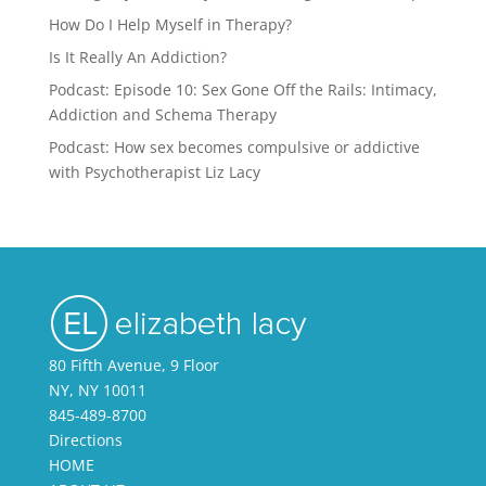
How Do I Help Myself in Therapy?
Is It Really An Addiction?
Podcast: Episode 10: Sex Gone Off the Rails: Intimacy,
Addiction and Schema Therapy
Podcast: How sex becomes compulsive or addictive
with Psychotherapist Liz Lacy
80 Fifth Avenue, 9 Floor
NY, NY 10011
845-489-8700
Directions
HOME