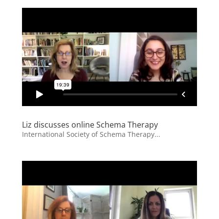
Liz discusses online Schema Therapy
International Society of Schema Therapy...