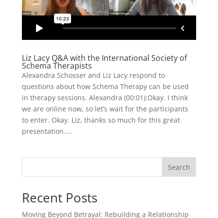
Liz Lacy Q&A with the International Society of
Schema Therapists
Alexandra Schosser and Liz Lacy respond to
questions about how Schema Therapy can be used
in therapy sessions. Alexandra (00:01):Okay. I think
we are online now, so let’s wait for the participants
to enter. Okay. Liz, thanks so much for this great
presentation....
Search
Recent Posts
Moving Beyond Betrayal: Rebuilding a Relationship