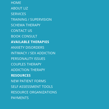
HOME
ABOUT LIZ
SERVICES
TRAINING / SUPERVISION
SCHEMA THERAPY
CONTACT US
BOOK CONSULT
AVAILABLE THERAPIES
ANXIETY DISORDERS
INTIMACY / SEX ADDICTION
PERSONALITY ISSUES
COUPLES THERAPY
ADDICTION THERAPY
RESOURCES
NEW PATIENT FORMS
SELF ASSESSMENT TOOLS
RESOURCE ORGANIZATIONS
PAYMENTS