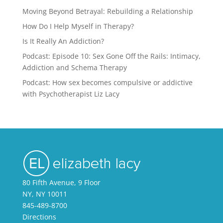
Moving Beyond Betrayal: Rebuilding a Relationship
How Do I Help Myself in Therapy?
Is It Really An Addiction?
Podcast: Episode 10: Sex Gone Off the Rails: Intimacy,
Addiction and Schema Therapy
Podcast: How sex becomes compulsive or addictive
with Psychotherapist Liz Lacy
80 Fifth Avenue, 9 Floor
NY, NY 10011
845-489-8700
Directions