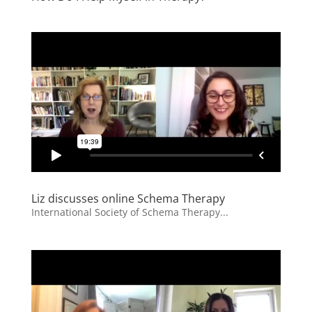
Liz discusses online Schema Therapy
International Society of Schema Therapy...