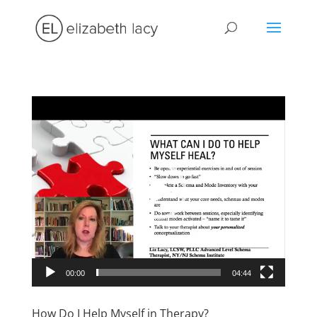
Video
Player
00:00
04:44
How Do I Help Myself in Therapy?