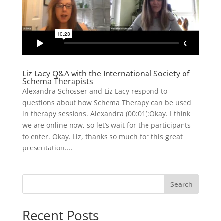
Liz Lacy Q&A with the International Society of
Schema Therapists
Alexandra Schosser and Liz Lacy respond to
questions about how Schema Therapy can be used
in therapy sessions. Alexandra (00:01):Okay. I think
we are online now, so let’s wait for the participants
to enter. Okay. Liz, thanks so much for this great
presentation....
Search
Recent Posts